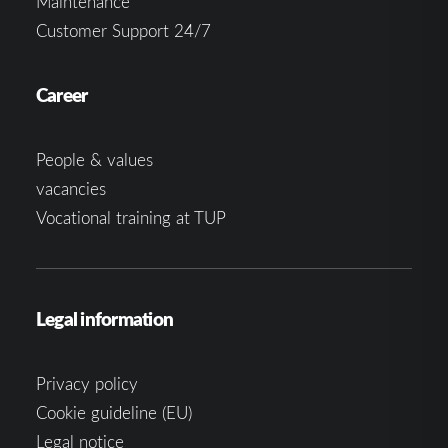
Maintenance
Customer Support 24/7
Career
People & values
vacancies
Vocational training at TUP
Legal information
Privacy policy
Cookie guideline (EU)
Legal notice