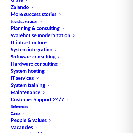
Zalando
Source: logipedia / Fraunhofer IML
More success stories
Logistics services
Planning & consulting
Warehouse modernization
IT infrastructure
System integration
Software consulting
TUP GmbH & Co. KG
Hardware consulting
System hosting
IT services
Thanks to its flexibility, TUP’s combinable
System training
warehouse management software always delivers
Maintenance
the most effective solution and is also highly
Customer Support 24/7
reusable.
References
Career
People & values
Vacancies
Contact