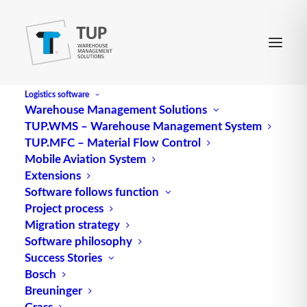
Logistics software
Warehouse Management Solutions
TUP.WMS – Warehouse Management System
POS Scanning
TUP.MFC – Material Flow Control
Mobile Aviation System
Extensions
Refers to the automatic scanning of
information
on
Software follows function
Project process
products at the point of sale (POS). Information
Migration strategy
carriers are printed or affixed barcodes, possibly
Software philosophy
supplemented or replaced by smart labels (radio
Success Stories
frequency identification). POS scanning speeds up
Bosch
the checkout process and automatically generates
Breuninger
POS data that is stored in POS databases.
Grass