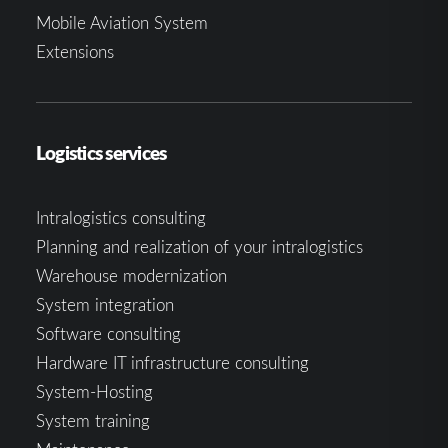
Mobile Aviation System
Extensions
Logistics services
Intralogistics consulting
Planning and realization of your intralogistics
Warehouse modernization
System integration
Software consulting
Hardware IT infrastructure consulting
System-Hosting
System training