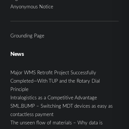
Anyonymous Notice
Grounding Page
News
Major WMS Retrofit Project Successfully
Completed—With TUP and the Rotary Dial
Principle
Intralogistics as a Competitive Advantage
SML.BUMP – Switching MDT devices as easy as
contactless payment
The unseen flow of materials – Why data is