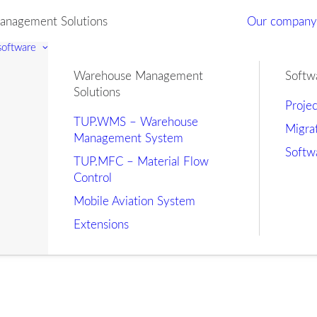
nagement Solutions
Our compan
 software
Warehouse Management
Softw
Solutions
Proje
TUP.WMS – Warehouse
Migra
Management System
Softw
TUP.MFC – Material Flow
Control
Mobile Aviation System
Extensions