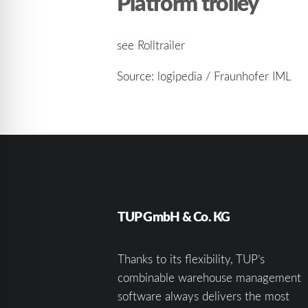
Platform trolley
see Rolltrailer
Source: logipedia / Fraunhofer IML
TUP GmbH & Co. KG
Thanks to its flexibility, TUP’s
combinable warehouse management
software always delivers the most