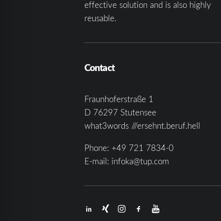
effective solution and is also highly
reusable.
Contact
Fraunhoferstraße 1
D 76297 Stutensee
what3words ///ersehnt.beruf.hell
Phone:
+49 721 7834-0
E-mail:
infoka@tup.com