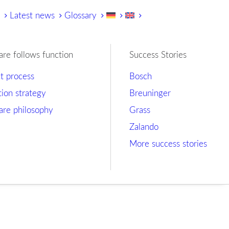
y
Latest news
Glossary
are follows function
Success Stories
ct process
Bosch
tion strategy
Breuninger
are philosophy
Grass
Zalando
More success stories