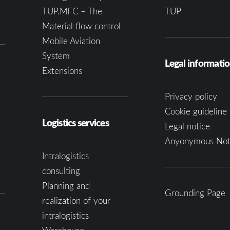
TUP.MFC – The
TUP
Material flow control
Mobile Aviation
System
Legal informati
Extensions
Privacy policy
Cookie guideline 
Logistics services
Legal notice
Anyonymous Not
Intralogistics
consulting
Planning and
Grounding Page
realization of your
intralogistics