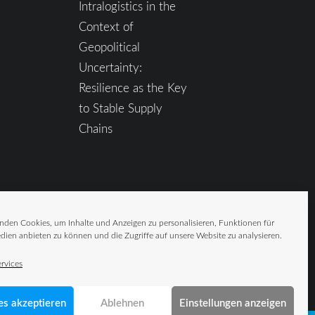
Intralogistics in the
Context of
Geopolitical
Uncertainty:
Resilience as the Key
to Stable Supply
Chains
nden Cookies, um Inhalte und Anzeigen zu personalisieren, Funktionen für
dien anbieten zu können und die Zugriffe auf unsere Website zu analysieren.
rvices
es akzeptieren
Ablehnen
Einstellungen anzeigen