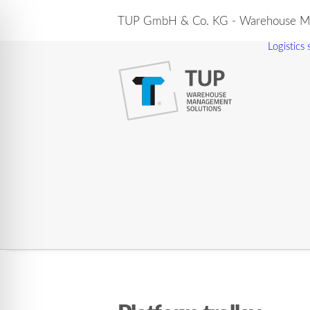
TUP GmbH & Co. KG - Warehouse Ma
Logistics