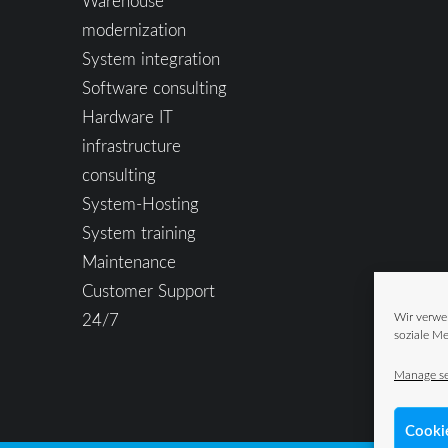
Warehouse
modernization
System integration
Software consulting
Hardware IT
infrastructure
consulting
System-Hosting
System training
Maintenance
Customer Support
24/7
Wir verwe
soziale Me
Manage se
Cooki