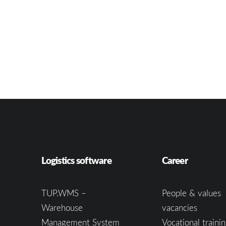
Logistics software
Career
TUP.WMS –
People & values
Warehouse
vacancies
Management System
Vocational trainin