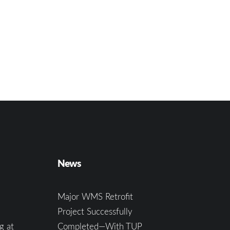
News
Major WMS Retrofit
Project Successfully
g at
Completed—With TUP