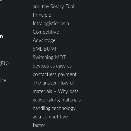
and the Rotary Dial
Principle
Intralogistics as a
Competitive
on
Advantage
SML.BUMP –
Switching MDT
(EU)
devices as easy as
contactless payment
ice
The unseen flow of
materials – Why data
is overtaking materials
handling technology
as a competitive
factor