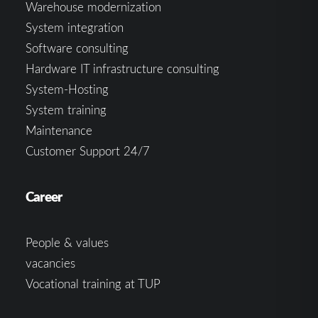
Warehouse modernization
System integration
Software consulting
Hardware IT infrastructure consulting
System-Hosting
System training
Maintenance
Customer Support 24/7
Career
People & values
vacancies
Vocational training at TUP