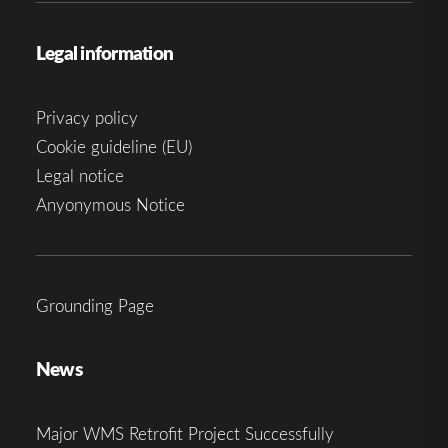
Legal information
Privacy policy
Cookie guideline (EU)
Legal notice
Anyonymous Notice
Grounding Page
News
Major WMS Retrofit Project Successfully