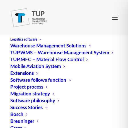
Logistics software
Warehouse Management Solutions
TUP.WMS – Warehouse Management System
Mobile Data Memory
TUP.MFC – Material Flow Control
Mobile Aviation System
Extensions
engl. für Mobiler Datenspeicher
Software follows function
Project process
Source: logipedia / Fraunhofer IML
Migration strategy
Software philosophy
Alternative Meanings:
Success Stories
Mobile data memory
Bosch
Breuninger
Mobile data memory (MDS) is a generic term for
Grass