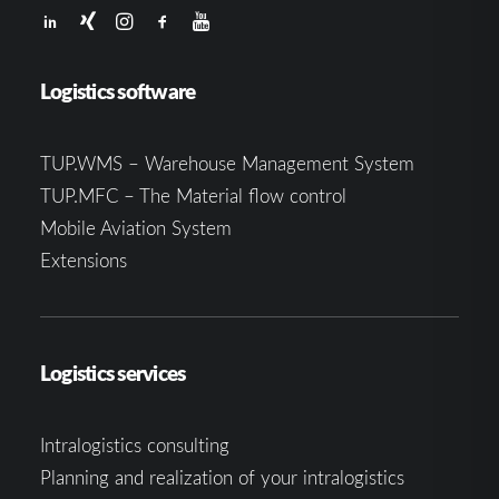
Logistics software
TUP.WMS – Warehouse Management System
TUP.MFC – The Material flow control
Mobile Aviation System
Extensions
Logistics services
Intralogistics consulting
Planning and realization of your intralogistics