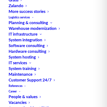
electronic memories (often EEPROM) which, as
Zalando
active MDS, are equipped with a battery or, as
More success stories
passive MDS, are supplied with energy by the
Logistics services
reader. MDSs are differentiated according to their
Planning & consulting
Warehouse modernization
data transmission media (e.g. contact, light, radio
IT infrastructure
frequency, etc.). RFID tag (tag) is a synonym for
System integration
high-frequency MDS. Source: logipedia /
Software consulting
Fraunhofer IML
Hardware consulting
System hosting
IT services
System training
Maintenance
Customer Support 24/7
References
TUP GmbH & Co. KG
Career
People & values
Vacancies
Thanks to its flexibility, TUP’s combinable