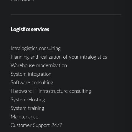
Logistics services
Intralogistics consulting
Planning and realization of your intralogistics
Warehouse modernization
System integration
Software consulting
Hardware IT infrastructure consulting
System-Hosting
System training
Maintenance
Customer Support 24/7