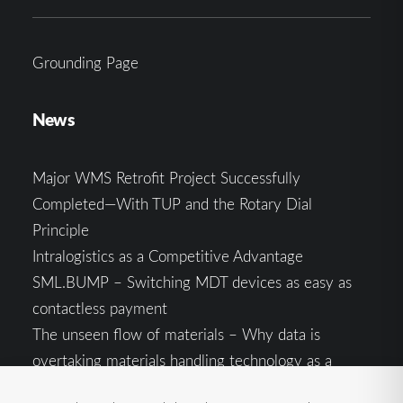
Grounding Page
News
Major WMS Retrofit Project Successfully
Completed—With TUP and the Rotary Dial
Principle
Intralogistics as a Competitive Advantage
SML.BUMP – Switching MDT devices as easy as
contactless payment
The unseen flow of materials – Why data is
overtaking materials handling technology as a
competitive factor