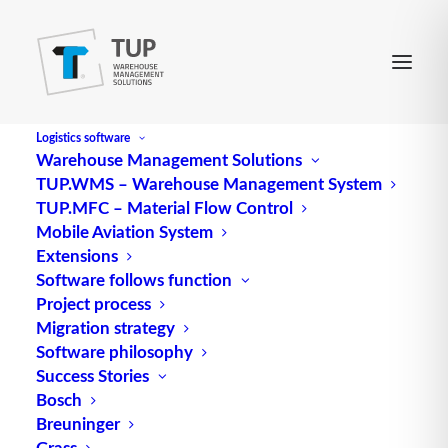
Logistics software
Warehouse Management Solutions
TUP.WMS – Warehouse Management System
Milk Run
TUP.MFC – Material Flow Control
Mobile Aviation System
Extensions
refers to an optimization method for route
Software follows function
Project process
optimization in which a truck collects the goods in
Migration strategy
circulation between (several) suppliers and the
Software philosophy
customer’s plant. The opposite process is known as
Success Stories
“traveling salesman”;.
Bosch
Breuninger
Source: logipedia / Fraunhofer IML
Grass