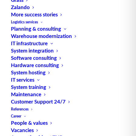
Zalando
More success stories
Logistics services
Planning & consulting
Warehouse modernization
IT infrastructure
TUP GmbH & Co. KG
System integration
Software consulting
Thanks to its flexibility, TUP’s combinable
Hardware consulting
System hosting
warehouse management software always delivers
IT services
the most effective solution and is also highly
System training
reusable.
Maintenance
Customer Support 24/7
References
Career
Contact
People & values
Vacancies