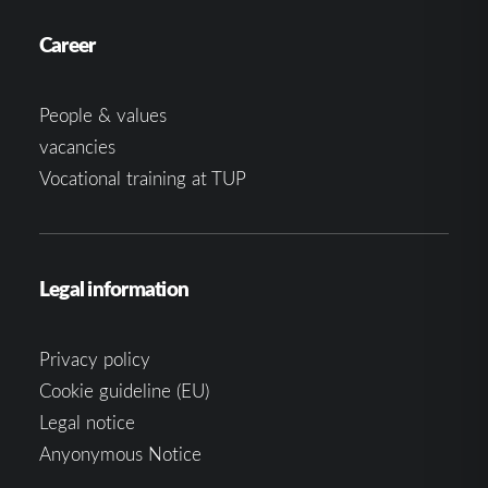
Career
People & values
vacancies
Vocational training at TUP
Legal information
Privacy policy
Cookie guideline (EU)
Legal notice
Anyonymous Notice