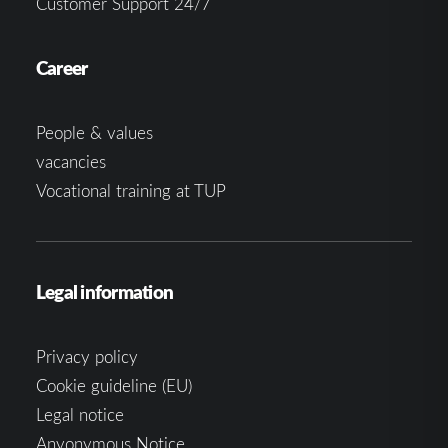
Customer Support 24/7
Career
People & values
vacancies
Vocational training at TUP
Legal information
Privacy policy
Cookie guideline (EU)
Legal notice
Anyonymous Notice