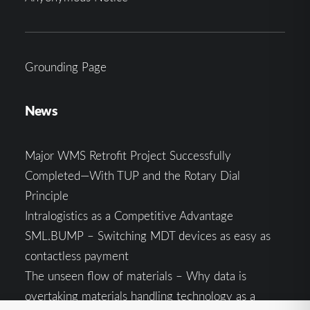
Grounding Page
News
Major WMS Retrofit Project Successfully
Completed—With TUP and the Rotary Dial
Principle
Intralogistics as a Competitive Advantage
SML.BUMP – Switching MDT devices as easy as
contactless payment
The unseen flow of materials – Why data is
overtaking materials handling technology as a