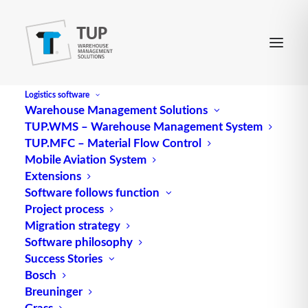
Logistics software
Warehouse Management Solutions
TUP.WMS – Warehouse Management System
Migration
TUP.MFC – Material Flow Control
Mobile Aviation System
Extensions
describes a process for moving from one system
Software follows function
Project process
state to another (without major frictional losses or
Migration strategy
disruptions), e.g. in the event of a change in the
Software philosophy
IT/computer structure, possibly coupled with or on
Success Stories
the occasion of expansions or relocations of
Bosch
logistics
systems.
Breuninger
Grass