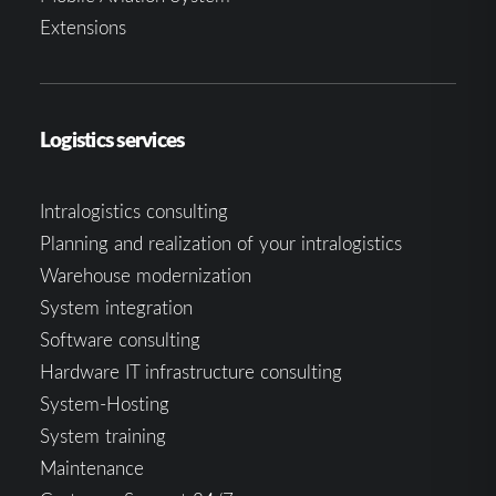
Extensions
Logistics services
Intralogistics consulting
Planning and realization of your intralogistics
Warehouse modernization
System integration
Software consulting
Hardware IT infrastructure consulting
System-Hosting
System training
Maintenance