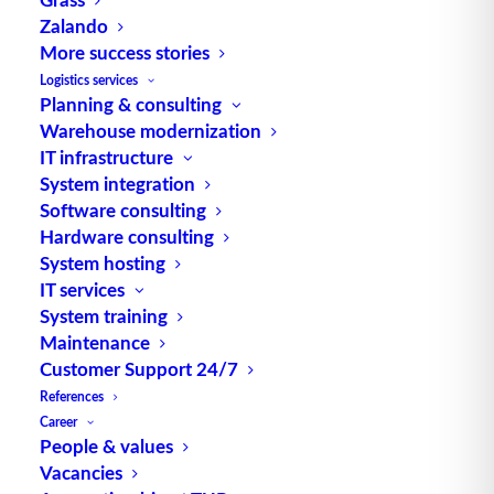
Source: logipedia / Fraunhofer IML
Zalando
More success stories
Logistics services
Planning & consulting
Warehouse modernization
IT infrastructure
System integration
TUP GmbH & Co. KG
Software consulting
Hardware consulting
System hosting
Thanks to its flexibility, TUP’s combinable
IT services
warehouse management software always delivers
System training
the most effective solution and is also highly
Maintenance
reusable.
Customer Support 24/7
References
Career
People & values
Contact
Vacancies