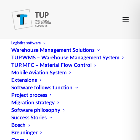
Logistics software
Warehouse Management Solutions
TUP.WMS – Warehouse Management System
Material requirements
TUP.MFC – Material Flow Control
Mobile Aviation System
planning
Extensions
Software follows function
Project process
Material requirements planning
determines the
Migration strategy
type, quantity and provision date of the required
Software philosophy
materials based on parts lists, available stocks and
Success Stories
the production program.
Bosch
Breuninger
Source: logipedia / Fraunhofer IML
Grass