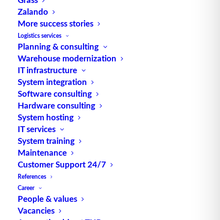
Zalando
Alternative Meanings:
More success stories
Material Requirements Planning
Logistics services
Planning & consulting
engl. für Materialbedarfsplanung Source: logipedia
Warehouse modernization
/ Fraunhofer IML
IT infrastructure
System integration
Software consulting
Hardware consulting
System hosting
IT services
System training
TUP GmbH & Co. KG
Maintenance
Customer Support 24/7
References
Thanks to its flexibility, TUP’s combinable
Career
warehouse management software always delivers
People & values
the most effective solution and is also highly
Vacancies
reusable.