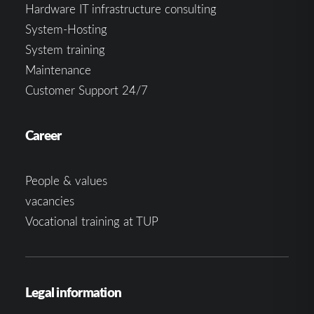
Hardware IT infrastructure consulting
System-Hosting
System training
Maintenance
Customer Support 24/7
Career
People & values
vacancies
Vocational training at TUP
Legal information