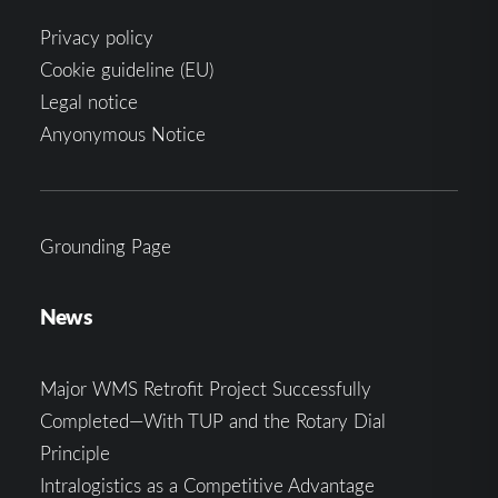
Privacy policy
Cookie guideline (EU)
Legal notice
Anyonymous Notice
Grounding Page
News
Major WMS Retrofit Project Successfully
Completed—With TUP and the Rotary Dial
Principle
Intralogistics as a Competitive Advantage