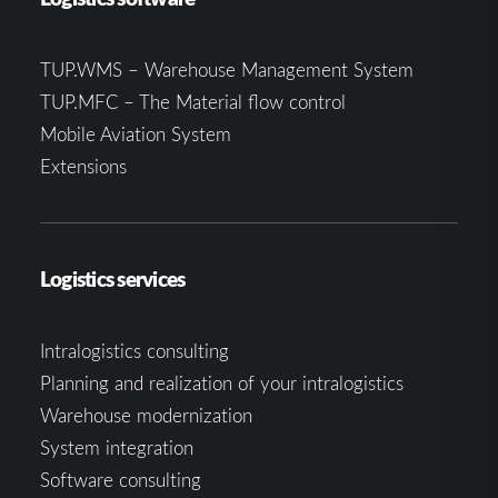
TUP.WMS – Warehouse Management System
TUP.MFC – The Material flow control
Mobile Aviation System
Extensions
Logistics services
Intralogistics consulting
Planning and realization of your intralogistics
Warehouse modernization
System integration
Software consulting