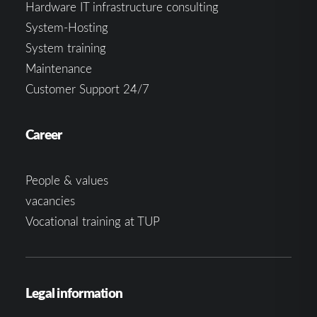
Hardware IT infrastructure consulting
System-Hosting
System training
Maintenance
Customer Support 24/7
Career
People & values
vacancies
Vocational training at TUP
Legal information