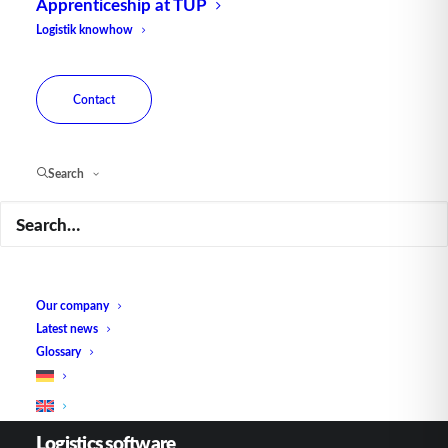
Apprenticeship at TUP
Logistik knowhow
Contact
Contact
Fraunhoferstraße 1
Search
D 76297 Stutensee
what3words ///ersehnt.beruf.hell
Phone:
+49 721 7834-0
E-mail:
infoka@tup.com
Our company
Latest news
Glossary
Logistics software