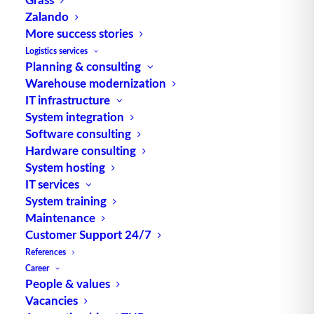
which material (assemblies, individual parts, raw
Zalando
materials as well as auxiliary and operating
More success stories
materials) is planned with the aim of increasing
Logistics services
delivery readiness. Source: logipedia / Fraunhofer
Planning & consulting
Warehouse modernization
IML
IT infrastructure
System integration
Software consulting
Hardware consulting
System hosting
IT services
System training
TUP GmbH & Co. KG
Maintenance
Customer Support 24/7
Thanks to its flexibility, TUP’s combinable
References
Career
warehouse management software always delivers
People & values
the most effective solution and is also highly
Vacancies
reusable.