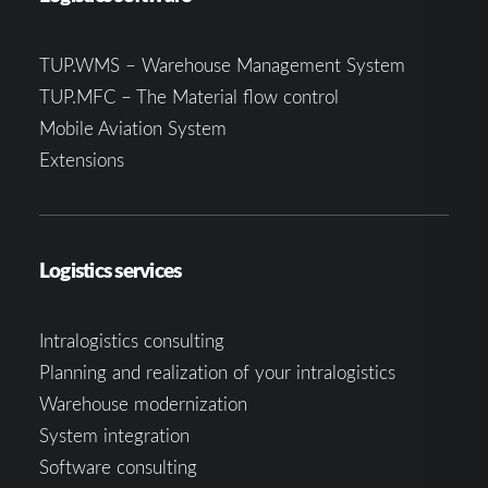
TUP.WMS – Warehouse Management System
TUP.MFC – The Material flow control
Mobile Aviation System
Extensions
Logistics services
Intralogistics consulting
Planning and realization of your intralogistics
Warehouse modernization
System integration
Software consulting