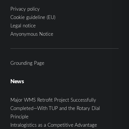
Privacy policy
Cookie guideline (EU)
Legal notice
Anyonymous Notice
Grounding Page
News
Major WMS Retrofit Project Successfully
Completed—With TUP and the Rotary Dial
Principle
Intralogistics as a Competitive Advantage