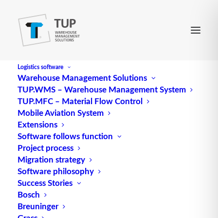
Logistics software
Warehouse Management Solutions
TUP.WMS – Warehouse Management System
Material Management
TUP.MFC – Material Flow Control
Mobile Aviation System
Extensions
engl. für Materialwirtschaft
Software follows function
Project process
Source: logipedia / Fraunhofer IML
Migration strategy
Software philosophy
Alternative Meanings:
Success Stories
Material management
Bosch
Breuninger
Material management refers to the task area in
Grass