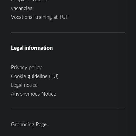
vacancies
Vocational training at TUP
Legal information
Privacy policy
Cookie guideline (EU)
Legal notice
Anyonymous Notice
Grounding Page