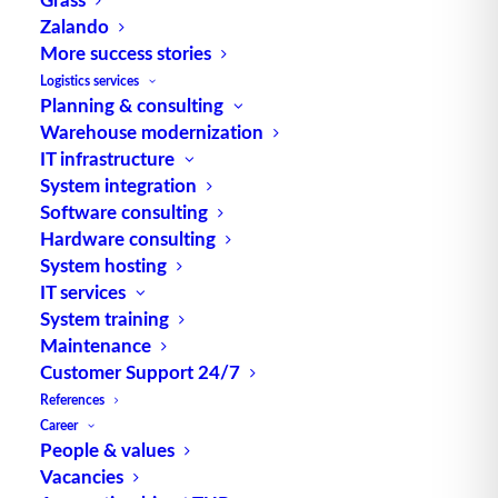
Zalando
TUP GmbH & Co. KG
More success stories
Logistics services
Planning & consulting
Thanks to its flexibility, TUP’s combinable
Warehouse modernization
warehouse management software always delivers
IT infrastructure
the most effective solution and is also highly
System integration
reusable.
Software consulting
Hardware consulting
System hosting
IT services
Contact
System training
Maintenance
Customer Support 24/7
Fraunhoferstraße 1
References
D 76297 Stutensee
Career
what3words ///ersehnt.beruf.hell
People & values
Vacancies
Phone:
+49 721 7834-0