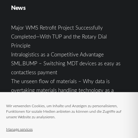
News
Major WMS Retrofit Project Successfully
Completed—With TUP and the Rotary Dial
Principle
Intralogistics as a Competitive Advantage
SML.BUMP – Switching MDT devices as easy as
contactless payment
The unseen flow of materials – Why data is
overtaking materials handling technology as a
competitive factor
Wir verwenden Cookies, um Inhalte und Anzeigen zu personalisieren,
Intralogistics in the Context of Geopolitical
Funktionen für soziale Medien anbieten zu können und die Zugriffe auf
Uncertainty: Resilience as the Key to Stable Supply
unsere Website zu analysieren.
Chains
Manage services