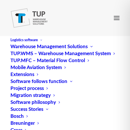
Logistics software
Warehouse Management Solutions
TUP.WMS – Warehouse Management System
MA
TUP.MFC – Material Flow Control
Mobile Aviation System
Extensions
Abbreviation for employee, member of staff
Software follows function
Project process
Source: logipedia / Fraunhofer IML
Migration strategy
Software philosophy
Success Stories
Bosch
Breuninger
Grass