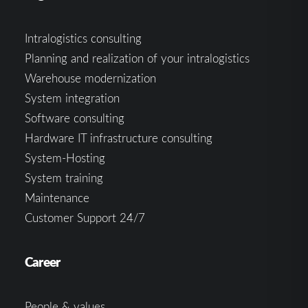
Intralogistics consulting
Planning and realization of your intralogistics
Warehouse modernization
System integration
Software consulting
Hardware IT infrastructure consulting
System-Hosting
System training
Maintenance
Customer Support 24/7
Career
People & values