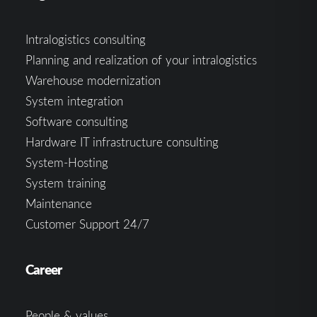
Intralogistics consulting
Planning and realization of your intralogistics
Warehouse modernization
System integration
Software consulting
Hardware IT infrastructure consulting
System-Hosting
System training
Maintenance
Customer Support 24/7
Career
People & values