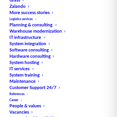
Zalando
TUP GmbH & Co. KG
More success stories
Logistics services
Planning & consulting
Thanks to its flexibility, TUP’s combinable
Warehouse modernization
warehouse management software always delivers
IT infrastructure
the most effective solution and is also highly
System integration
reusable.
Software consulting
Hardware consulting
System hosting
IT services
Contact
System training
Maintenance
Customer Support 24/7
Fraunhoferstraße 1
References
D 76297 Stutensee
Career
what3words ///ersehnt.beruf.hell
People & values
Vacancies
Phone:
+49 721 7834-0