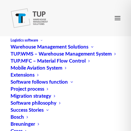
Logistics software
Warehouse Management Solutions
TUP.WMS – Warehouse Management System
LZ
TUP.MFC – Material Flow Control
Mobile Aviation System
Extensions
Abbreviation for
logistics
center
Software follows function
Project process
Source: logipedia / Fraunhofer IML
Migration strategy
Software philosophy
Success Stories
Bosch
Breuninger
Grass