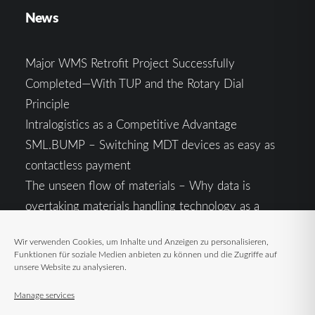
News
Major WMS Retrofit Project Successfully
Completed—With TUP and the Rotary Dial
Principle
Intralogistics as a Competitive Advantage
SML.BUMP – Switching MDT devices as easy as
contactless payment
The unseen flow of materials – Why data is
overtaking materials handling technology as a
competitive factor
Wir verwenden Cookies, um Inhalte und Anzeigen zu personalisieren,
Intralogistics in the Context of Geopolitical
Funktionen für soziale Medien anbieten zu können und die Zugriffe auf
Uncertainty: Resilience as the Key to Stable Supply
unsere Website zu analysieren.
Chains
Manage services