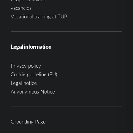
vacancies
Vocational training at TUP
Legal information
Privacy policy
Cookie guideline (EU)
Legal notice
Anyonymous Notice
Grounding Page