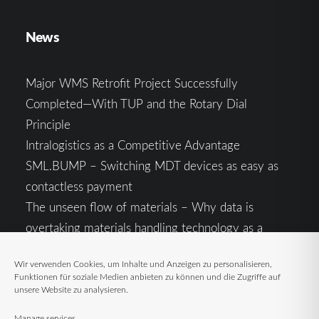
News
Major WMS Retrofit Project Successfully
Completed—With TUP and the Rotary Dial
Principle
Intralogistics as a Competitive Advantage
SML.BUMP – Switching MDT devices as easy as
contactless payment
The unseen flow of materials – Why data is
overtaking materials handling technology as a
competitive factor
Wir verwenden Cookies, um Inhalte und Anzeigen zu personalisieren,
Intralogistics in the Context of Geopolitical
Funktionen für soziale Medien anbieten zu können und die Zugriffe auf
Uncertainty: Resilience as the Key to Stable Supply
unsere Website zu analysieren.
Chains
Manage services