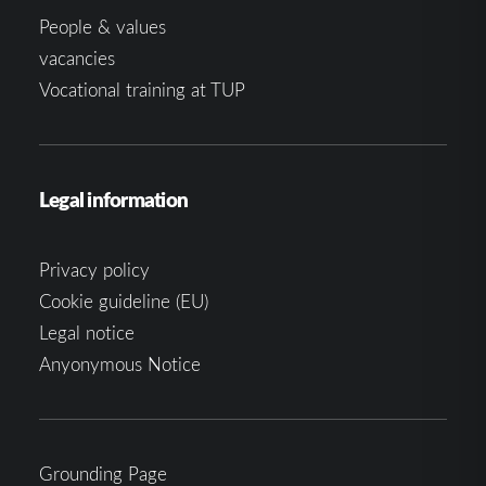
People & values
vacancies
Vocational training at TUP
Legal information
Privacy policy
Cookie guideline (EU)
Legal notice
Anyonymous Notice
Grounding Page