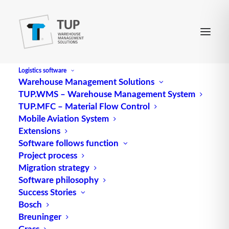
Logistics software
Warehouse Management Solutions
TUP.WMS – Warehouse Management System
Local Positioning System
TUP.MFC – Material Flow Control
Mobile Aviation System
Extensions
(abbreviated to LPS), unlike the Global Positioning
Software follows function
Project process
System (GPS), only refers to a local area.
Migration strategy
Source: logipedia / Fraunhofer IML
Software philosophy
Success Stories
Bosch
Breuninger
Grass