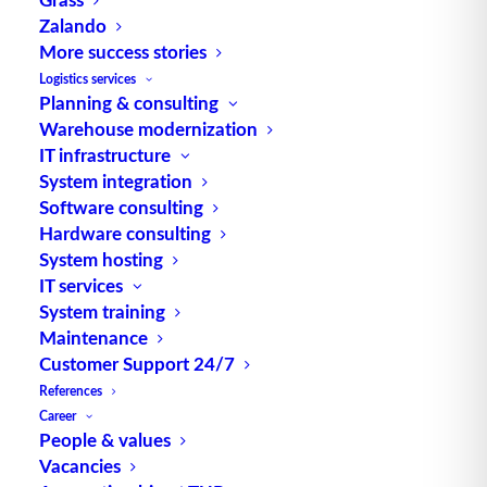
Zalando
More success stories
TUP GmbH & Co. KG
Logistics services
Planning & consulting
Warehouse modernization
Thanks to its flexibility, TUP’s combinable
IT infrastructure
warehouse management software always delivers
System integration
the most effective solution and is also highly
Software consulting
reusable.
Hardware consulting
System hosting
IT services
System training
Maintenance
Contact
Customer Support 24/7
References
Fraunhoferstraße 1
Career
D 76297 Stutensee
People & values
Vacancies
what3words ///ersehnt.beruf.hell