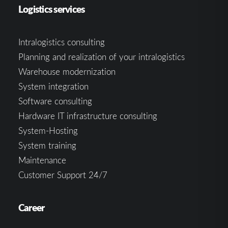
Logistics services
Intralogistics consulting
Planning and realization of your intralogistics
Warehouse modernization
System integration
Software consulting
Hardware IT infrastructure consulting
System-Hosting
System training
Maintenance
Customer Support 24/7
Career