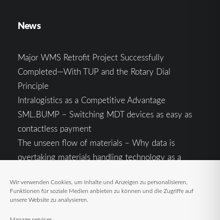
News
Major WMS Retrofit Project Successfully
Completed—With TUP and the Rotary Dial
Principle
Intralogistics as a Competitive Advantage
SML.BUMP – Switching MDT devices as easy as
contactless payment
The unseen flow of materials – Why data is
overtaking materials handling technology as a
competitive factor
Wir verwenden Cookies, um Inhalte und Anzeigen zu personalisieren,
Intralogistics in the Context of Geopolitical
Funktionen für soziale Medien anbieten zu können und die Zugriffe auf
Uncertainty: Resilience as the Key to Stable Supply
unsere Website zu analysieren.
Chains
Manage services