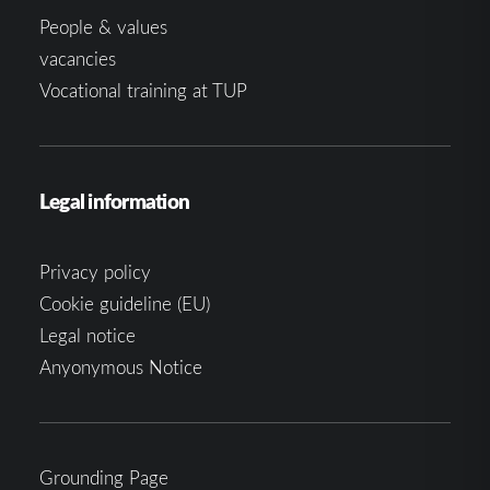
People & values
vacancies
Vocational training at TUP
Legal information
Privacy policy
Cookie guideline (EU)
Legal notice
Anyonymous Notice
Grounding Page