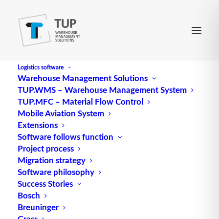
Logistics software
Warehouse Management Solutions
TUP.WMS – Warehouse Management System
Fast mover
TUP.MFC – Material Flow Control
Mobile Aviation System
Extensions
Fast mover is technical jargon for A-items (ABC-
Software follows function
Project process
items).
Migration strategy
Source: logipedia / Fraunhofer IML
Software philosophy
Success Stories
Bosch
Breuninger
Grass