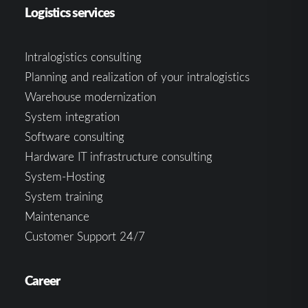
Logistics services
Intralogistics consulting
Planning and realization of your intralogistics
Warehouse modernization
System integration
Software consulting
Hardware IT infrastructure consulting
System-Hosting
System training
Maintenance
Customer Support 24/7
Career