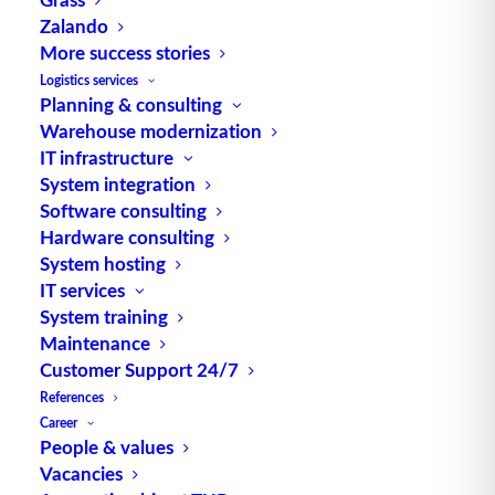
Zalando
More success stories
TUP GmbH & Co. KG
Logistics services
Planning & consulting
Warehouse modernization
Thanks to its flexibility, TUP’s combinable
IT infrastructure
warehouse management software always delivers
System integration
the most effective solution and is also highly
Software consulting
reusable.
Hardware consulting
System hosting
IT services
System training
Maintenance
Contact
Customer Support 24/7
References
Fraunhoferstraße 1
Career
D 76297 Stutensee
People & values
Vacancies
what3words ///ersehnt.beruf.hell