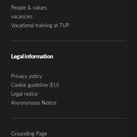
People & values
vacancies
Vocational training at TUP
Legal information
Privacy policy
Cookie guideline (EU)
Legal notice
Anyonymous Notice
Grounding Page