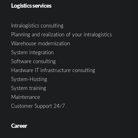
Logistics services
Intralogistics consulting
Planning and realization of your intralogistics
Warehouse modernization
System integration
Software consulting
Hardware IT infrastructure consulting
System-Hosting
System training
Maintenance
Customer Support 24/7
Career