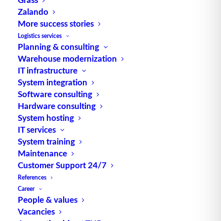
Zalando
More success stories
TUP GmbH & Co. KG
Logistics services
Planning & consulting
Warehouse modernization
Thanks to its flexibility, TUP’s combinable
IT infrastructure
warehouse management software always delivers
System integration
the most effective solution and is also highly
Software consulting
reusable.
Hardware consulting
System hosting
IT services
System training
Maintenance
Contact
Customer Support 24/7
References
Fraunhoferstraße 1
Career
D 76297 Stutensee
People & values
Vacancies
what3words ///ersehnt.beruf.hell