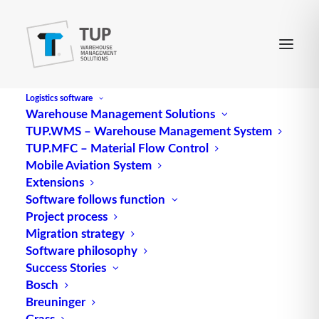
Logistics software
Warehouse Management Solutions
TUP.WMS – Warehouse Management System
ECC
TUP.MFC – Material Flow Control
Mobile Aviation System
Extensions
Abbreviation for error checking and correction
Software follows function
Project process
algorithm
Migration strategy
Source: logipedia / Fraunhofer IML
Software philosophy
Success Stories
Bosch
Breuninger
Grass