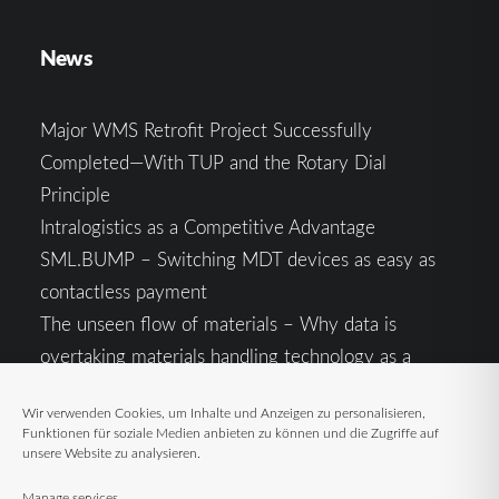
News
Major WMS Retrofit Project Successfully
Completed—With TUP and the Rotary Dial
Principle
Intralogistics as a Competitive Advantage
SML.BUMP – Switching MDT devices as easy as
contactless payment
The unseen flow of materials – Why data is
overtaking materials handling technology as a
competitive factor
Wir verwenden Cookies, um Inhalte und Anzeigen zu personalisieren,
Intralogistics in the Context of Geopolitical
Funktionen für soziale Medien anbieten zu können und die Zugriffe auf
Uncertainty: Resilience as the Key to Stable Supply
unsere Website zu analysieren.
Chains
Manage services