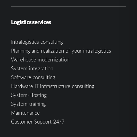
Logistics services
Intralogistics consulting
Planning and realization of your intralogistics
Warehouse modernization
System integration
Software consulting
Hardware IT infrastructure consulting
System-Hosting
System training
Maintenance
Customer Support 24/7