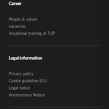
Career
People & values
vacancies
Vocational training at TUP
Legal information
Privacy policy
Cookie guideline (EU)
Legal notice
Anyonymous Notice