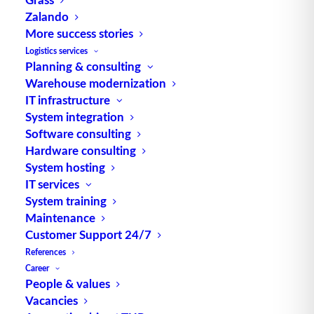
Zalando
More success stories
Logistics services
Planning & consulting
Warehouse modernization
TUP GmbH & Co. KG
IT infrastructure
System integration
Thanks to its flexibility, TUP’s combinable
Software consulting
warehouse management software always delivers
Hardware consulting
System hosting
the most effective solution and is also highly
IT services
reusable.
System training
Maintenance
Customer Support 24/7
References
Contact
Career
People & values
Vacancies
Fraunhoferstraße 1