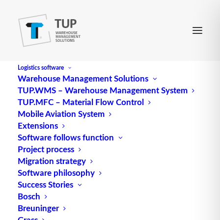
Logistics software
Warehouse Management Solutions
TUP.WMS – Warehouse Management System
E-Bidding
TUP.MFC – Material Flow Control
Mobile Aviation System
Extensions
refers to an invitation to tender issued by a
Software follows function
Project process
company on an electronic marketplace. It is aimed
Migration strategy
at many anonymous marketplace participants who
Software philosophy
can then submit their bids.
Success Stories
Bosch
Source: logipedia / Fraunhofer IML
Breuninger
Grass