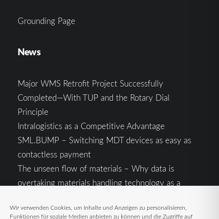
Grounding Page
News
Major WMS Retrofit Project Successfully
Completed—With TUP and the Rotary Dial
Principle
Intralogistics as a Competitive Advantage
SML.BUMP – Switching MDT devices as easy as
contactless payment
The unseen flow of materials – Why data is
overtaking materials handling technology as a
competitive factor
Wir verwenden Cookies, um Inhalte und Anzeigen zu personalisieren,
Intralogistics in the Context of Geopolitical
Funktionen für soziale Medien anbieten zu können und die Zugriffe auf