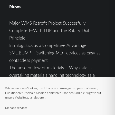
News
Major WMS Retrofit Project Successfully
Completed—With TUP and the Rotary Dial
Principle
Intralogistics as a Competitive Advantage
SML.BUMP – Switching MDT devices as easy as
contactless payment
The unseen flow of materials – Why data is
overtaking materials handling technology as a
competitive factor
Wir verwenden Cookies, um Inhalte und Anzeigen zu personalisieren,
Intralogistics in the Context of Geopolitical
Funktionen für soziale Medien anbieten zu können und die Zugriffe auf
Uncertainty: Resilience as the Key to Stable Supply
unsere Website zu analysieren.
Chains
Manage services