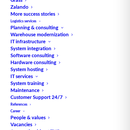
Zalando
TUP GmbH & Co. KG
More success stories
Logistics services
Planning & consulting
Thanks to its flexibility, TUP’s combinable
Warehouse modernization
warehouse management software always delivers
IT infrastructure
the most effective solution and is also highly
System integration
reusable.
Software consulting
Hardware consulting
System hosting
IT services
Contact
System training
Maintenance
Customer Support 24/7
Fraunhoferstraße 1
References
D 76297 Stutensee
Career
what3words ///ersehnt.beruf.hell
People & values
Vacancies
Phone:
+49 721 7834-0