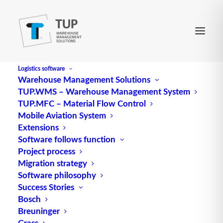
Logistics software
Warehouse Management Solutions
TUP.WMS – Warehouse Management System
DUST
TUP.MFC – Material Flow Control
Mobile Aviation System
Extensions
Abbreviation for data transfer control
Software follows function
Project process
Source: logipedia / Fraunhofer IML
Migration strategy
Software philosophy
Success Stories
Bosch
Breuninger
Grass