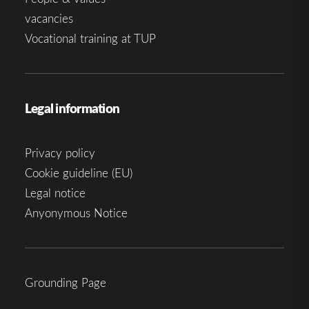
vacancies
Vocational training at TUP
Legal information
Privacy policy
Cookie guideline (EU)
Legal notice
Anyonymous Notice
Grounding Page