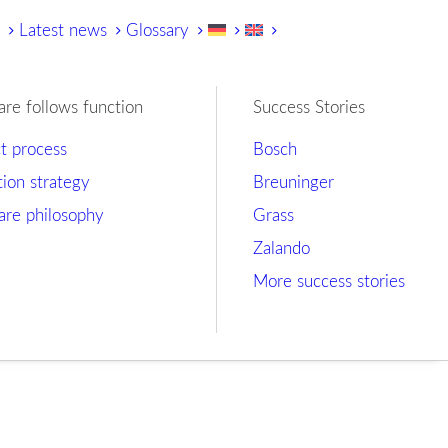
y
Latest news
Glossary
are follows function
Success Stories
ct process
Bosch
tion strategy
Breuninger
are philosophy
Grass
Zalando
More success stories