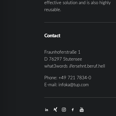
effective solution and is also highly
reusable.
Contact
Fraunhoferstraße 1
D 76297 Stutensee
what3words ///ersehnt.beruf.hell
Phone:
+49 721 7834-0
E-mail:
infoka@tup.com