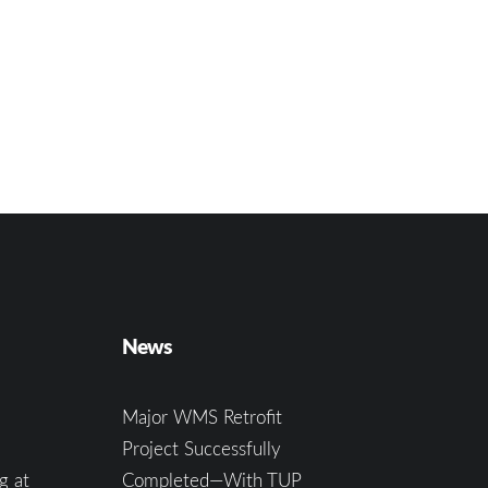
News
Major WMS Retrofit
Project Successfully
g at
Completed—With TUP