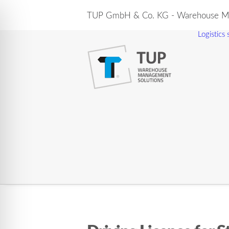
TUP GmbH & Co. KG - Warehouse Ma
Logistics