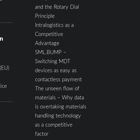
and the Rotary Dial
Principle
Intralogistics as a
Competitive
on
Advantage
SML.BUMP –
Switching MDT
(EU)
devices as easy as
contactless payment
ice
The unseen flow of
materials – Why data
is overtaking materials
handling technology
as a competitive
factor