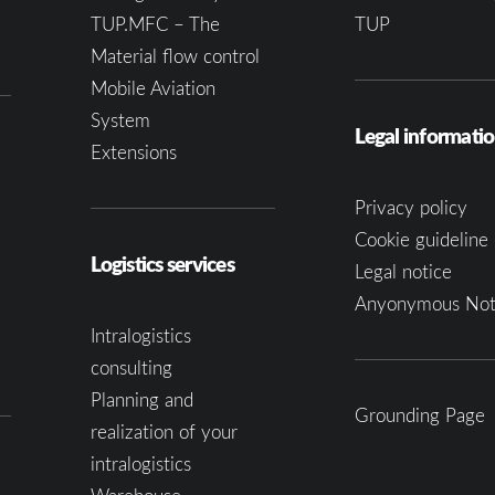
TUP.MFC – The
TUP
Material flow control
Mobile Aviation
System
Legal informati
Extensions
Privacy policy
Cookie guideline 
Logistics services
Legal notice
Anyonymous Not
Intralogistics
consulting
Planning and
Grounding Page
realization of your
intralogistics