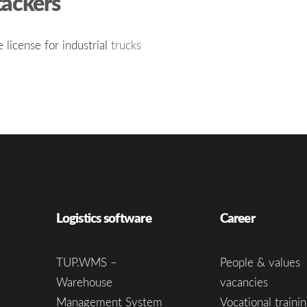
tackers
e license for industrial
trucks
Logistics software
Career
TUP.WMS –
People & values
Warehouse
vacancies
Management System
Vocational trainin