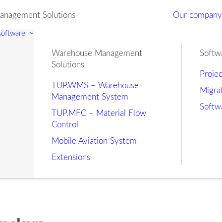
nagement Solutions
Our compan
 software
Warehouse Management
Softw
Solutions
Proje
TUP.WMS – Warehouse
Migra
Management System
Softw
TUP.MFC – Material Flow
Control
Mobile Aviation System
Extensions