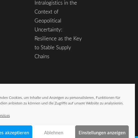
Intralogistics in the
Context of
Geopolitical
Uncertainty:
Resilience as the Key
to Stable Supply
Chains
nden Cookies, um Inhalte und Anzeigen zu personalisieren, Funktionen für
dien anbieten zu können und die Zugriffe auf unsere Website zu analysieren.
rvices
es akzeptieren
Ablehnen
Einstellungen anzeigen