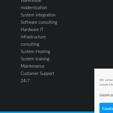
Warehouse
modernization
System integration
Software consulting
Hardware IT
infrastructure
consulting
System-Hosting
System training
Maintenance
Customer Support
24/7
Wir verwe
soziale Me
Manage se
Cooki