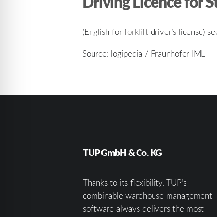
Driving Licence for S
(English for
forklift
driver’s license) se
Source: logipedia / Fraunhofer IML
TUP GmbH & Co. KG
Thanks to its flexibility, TUP’s
combinable warehouse management
software always delivers the most