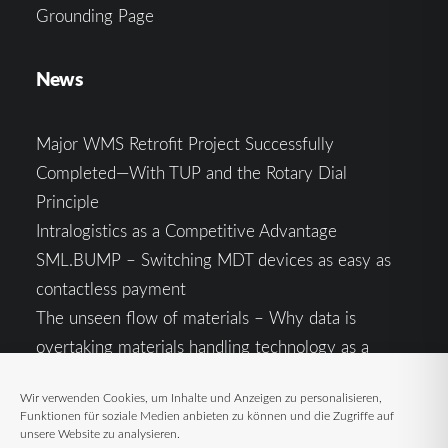
Grounding Page
News
Major WMS Retrofit Project Successfully
Completed—With TUP and the Rotary Dial
Principle
Intralogistics as a Competitive Advantage
SML.BUMP – Switching MDT devices as easy as
contactless payment
The unseen flow of materials – Why data is
overtaking materials handling technology as a
competitive factor
Wir verwenden Cookies, um Inhalte und Anzeigen zu personalisieren,
Intralogistics in the Context of Geopolitical
Funktionen für soziale Medien anbieten zu können und die Zugriffe auf
Uncertainty: Resilience as the Key to Stable Supply
unsere Website zu analysieren.