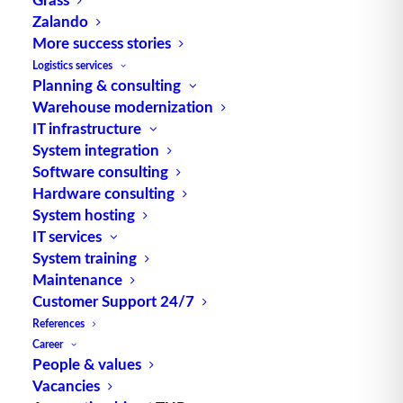
Zalando
More success stories
Logistics services
Planning & consulting
TUP GmbH & Co. KG
Warehouse modernization
IT infrastructure
Thanks to its flexibility, TUP’s combinable
System integration
warehouse management software always delivers
Software consulting
the most effective solution and is also highly
Hardware consulting
System hosting
reusable.
IT services
System training
Maintenance
Customer Support 24/7
Contact
References
Career
Fraunhoferstraße 1
People & values
Vacancies
D 76297 Stutensee