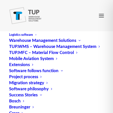
Logistics software
Warehouse Management Solutions
TUP.WMS – Warehouse Management System
Double shelf system
TUP.MFC – Material Flow Control
Mobile Aviation System
Extensions
Double shelf system consists of parallel rows of
Software follows function
Project process
shelves that are connected to each other by
Migration strategy
spacers.
Software philosophy
Success Stories
Source: logipedia / Fraunhofer IML
Bosch
Breuninger
Grass