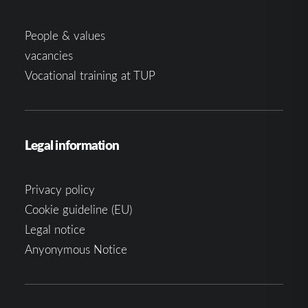
People & values
vacancies
Vocational training at TUP
Legal information
Privacy policy
Cookie guideline (EU)
Legal notice
Anyonymous Notice