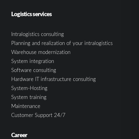
Logistics services
Intralogistics consulting
Planning and realization of your intralogistics
Warehouse modernization
System integration
Software consulting
Hardware IT infrastructure consulting
System-Hosting
System training
Maintenance
Customer Support 24/7
Career