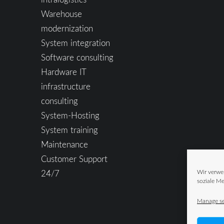
Warehouse
modernization
System integration
Software consulting
Hardware IT
infrastructure
consulting
System-Hosting
System training
Maintenance
Customer Support
24/7
Wir verwe
soziale Me
Manage se