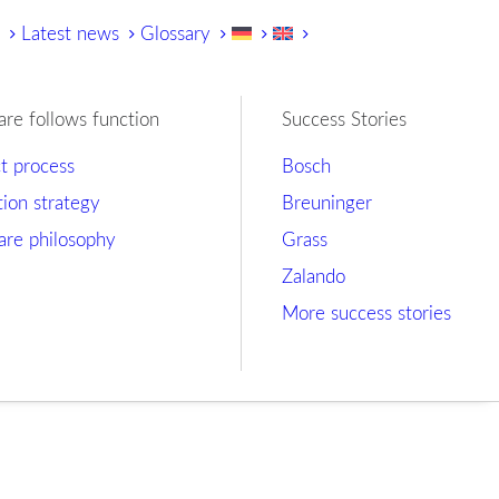
y
Latest news
Glossary
are follows function
Success Stories
ct process
Bosch
tion strategy
Breuninger
are philosophy
Grass
Zalando
More success stories