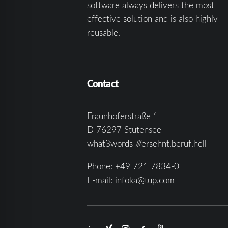
software always delivers the most
effective solution and is also highly
reusable.
Contact
Fraunhoferstraße 1
D 76297 Stutensee
what3words ///ersehnt.beruf.hell
Phone:
+49 721 7834-0
E-mail:
infoka@tup.com