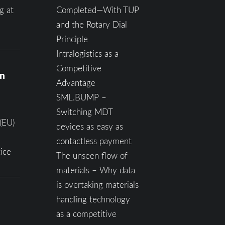
g at
Completed—With TUP
and the Rotary Dial
Principle
Intralogistics as a
Competitive
on
Advantage
SML.BUMP –
Switching MDT
(EU)
devices as easy as
contactless payment
ice
The unseen flow of
materials – Why data
is overtaking materials
handling technology
as a competitive