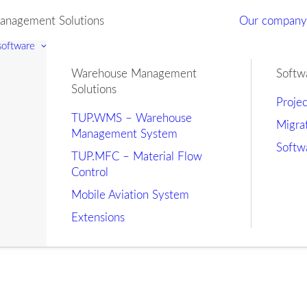
nagement Solutions
Our compan
 software
Warehouse Management
Softw
Solutions
Proje
TUP.WMS – Warehouse
Migra
Management System
Softw
TUP.MFC – Material Flow
Control
Mobile Aviation System
Extensions