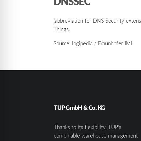
DNSSEC
(abbreviation for DNS Security extens
Things.
Source: logipedia / Fraunhofer IML
TUP GmbH & Co. KG
Thanks to its flexibility, TUP’s
combinable warehouse management