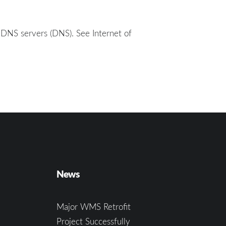
 DNS servers (DNS). See Internet of
News
Major WMS Retrofit
Project Successfully