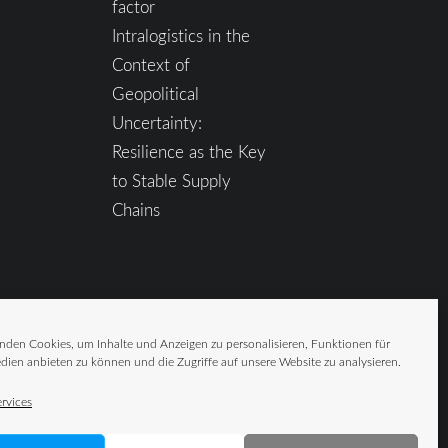
factor
Intralogistics in the
Context of
Geopolitical
Uncertainty:
Resilience as the Key
to Stable Supply
Chains
nden Cookies, um Inhalte und Anzeigen zu personalisieren, Funktionen für
dien anbieten zu können und die Zugriffe auf unsere Website zu analysieren.
rvices