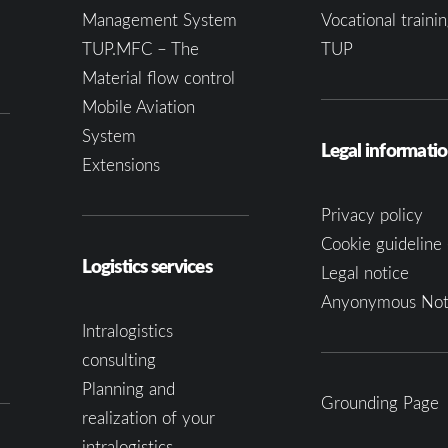
Management System
Vocational trainin
TUP.MFC – The
TUP
Material flow control
Mobile Aviation
System
Legal informati
Extensions
Privacy policy
Cookie guideline 
Logistics services
Legal notice
Anyonymous Not
Intralogistics
consulting
Planning and
Grounding Page
realization of your
intralogistics