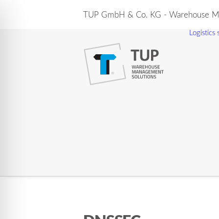
TUP GmbH & Co. KG - Warehouse Ma
Logistics