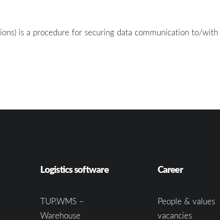
ions) is a procedure for securing data communication to/with
Logistics software
Career
TUP.WMS –
People & values
Warehouse
vacancies