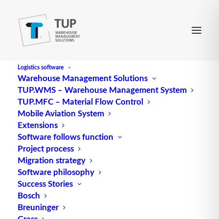
Logistics software
Warehouse Management Solutions
TUP.WMS – Warehouse Management System
Delivery service
TUP.MFC – Material Flow Control
Mobile Aviation System
Extensions
cDelivery service comprises all actions (services)
Software follows function
Project process
that are performed in connection with deliveries
Migration strategy
for the benefit of the customer.
Software philosophy
Success Stories
The following points are generally evaluated to
Bosch
assess the delivery service: adherence to the
Breuninger
delivery time, delivery reliability, delivery quality
Grass