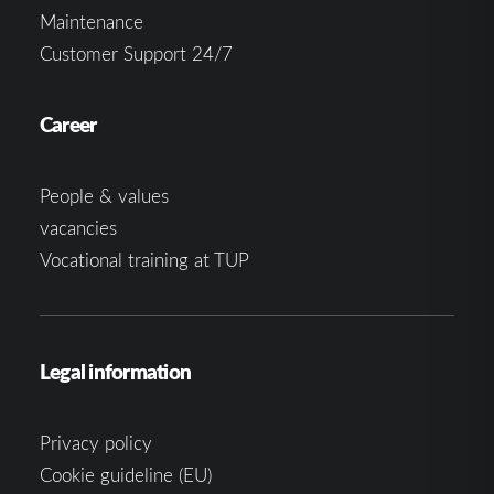
Maintenance
Customer Support 24/7
Career
People & values
vacancies
Vocational training at TUP
Legal information
Privacy policy
Cookie guideline (EU)