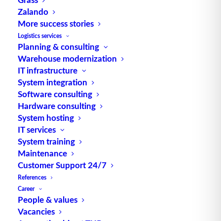
(
logistics
quality), delivery flexibility.
Zalando
More success stories
Source: logipedia / Fraunhofer IML
Logistics services
Planning & consulting
Warehouse modernization
IT infrastructure
System integration
Software consulting
Hardware consulting
TUP GmbH & Co. KG
System hosting
IT services
Thanks to its flexibility, TUP’s combinable
System training
Maintenance
warehouse management software always delivers
Customer Support 24/7
the most effective solution and is also highly
References
reusable.
Career
People & values
Vacancies