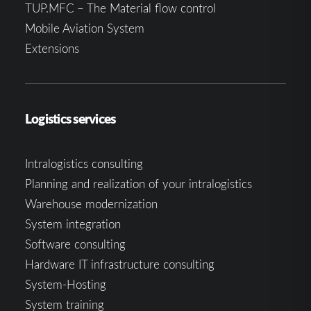
TUP.MFC – The Material flow control
Mobile Aviation System
Extensions
Logistics services
Intralogistics consulting
Planning and realization of your intralogistics
Warehouse modernization
System integration
Software consulting
Hardware IT infrastructure consulting
System-Hosting
System training