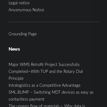
Legal notice
Anyonymous Notice
Grounding Page
News
Major WMS Retrofit Project Successfully
Completed—With TUP and the Rotary Dial
Principle
Intralogistics as a Competitive Advantage
SML.BUMP – Switching MDT devices as easy as
contactless payment
The unseen flow of materials – Why data is