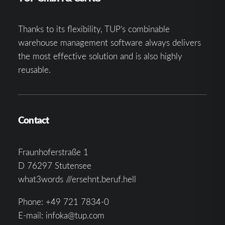
Thanks to its flexibility, TUP’s combinable
warehouse management software always delivers
the most effective solution and is also highly
reusable.
Contact
Fraunhoferstraße 1
D 76297 Stutensee
what3words ///ersehnt.beruf.hell
Phone:
+49 721 7834-0
E-mail:
infoka@tup.com