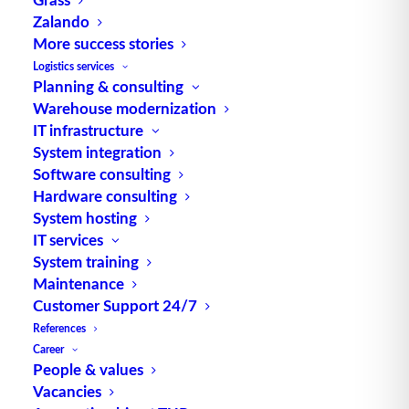
Zalando
Technology and process
More success stories
Logistics services
In the COB process, bare semiconductor chips are
Planning & consulting
mounted directly onto the PCB and then covered
Warehouse modernization
with a protective layer, often an epoxy resin. This
IT infrastructure
technology differs significantly from traditional
System integration
approaches, in which chips are first placed in
Software consulting
Hardware consulting
housings. By dispensing with the housing, COB
System hosting
systems can be made more compact and lighter.
IT services
System training
The chips are mounted directly onto the PCB using
Maintenance
an adhesive or soldering process, followed by wire
Customer Support 24/7
bonding to make electrical connections. Finally, the
References
entire assembly is sealed to protect it from
Career
mechanical damage and environmental influences.
People & values
Vacancies
Advantages of COB