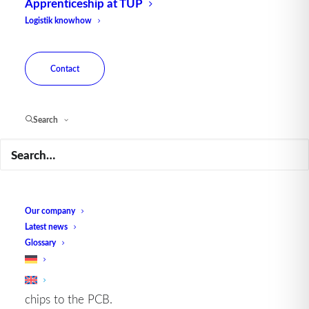
Apprenticeship at TUP
Logistik knowhow
Chip-on-board technology offers numerous
advantages:
Contact
Space saving:
by mounting the chips directly, the
space required on the PCB is minimized, allowing
for more compact and lighter designs.
Search
Improved performance:
As the electrical
connections are shorter, COB reduces parasitic
effects, resulting in better electrical performance
and higher reliability.
Cost
efficiency:
The reduction of packaging
Our company
materials and manufacturing steps leads to lower
Latest news
production
costs
.
Glossary
Thermal management:
COB offers better thermal
properties as heat is dissipated directly from the
chips to the PCB.