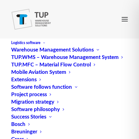
Logistics software
Warehouse Management Solutions
TUP.WMS – Warehouse Management System
Center of gravity distance
TUP.MFC – Material Flow Control
Mobile Aviation System
Extensions
(Focal point distance) see load center distance
Software follows function
Project process
Source: logipedia / Fraunhofer IML
Migration strategy
Software philosophy
Success Stories
Bosch
Breuninger
Grass