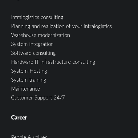
Intralogistics consulting
Planning and realization of your intralogistics
Warehouse modernization
System integration
Software consulting
Hardware IT infrastructure consulting
System-Hosting
System training
Maintenance
Customer Support 24/7
Career
People & values