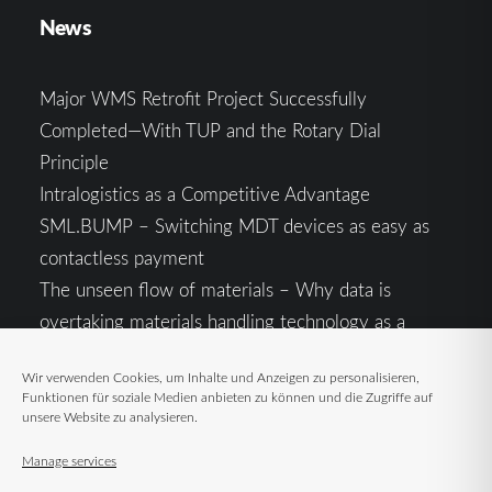
News
Major WMS Retrofit Project Successfully
Completed—With TUP and the Rotary Dial
Principle
Intralogistics as a Competitive Advantage
SML.BUMP – Switching MDT devices as easy as
contactless payment
The unseen flow of materials – Why data is
overtaking materials handling technology as a
competitive factor
Wir verwenden Cookies, um Inhalte und Anzeigen zu personalisieren,
Intralogistics in the Context of Geopolitical
Funktionen für soziale Medien anbieten zu können und die Zugriffe auf
Uncertainty: Resilience as the Key to Stable Supply
unsere Website zu analysieren.
Chains
Manage services