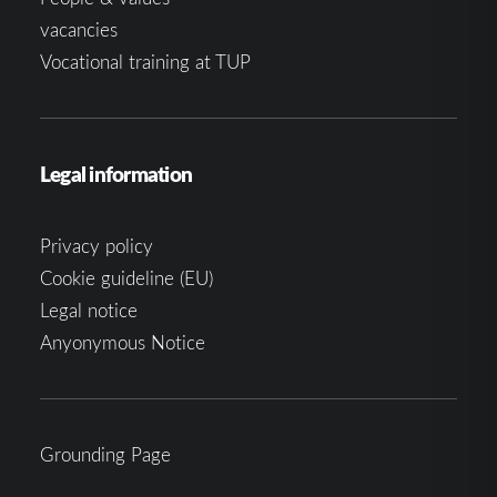
vacancies
Vocational training at TUP
Legal information
Privacy policy
Cookie guideline (EU)
Legal notice
Anyonymous Notice
Grounding Page