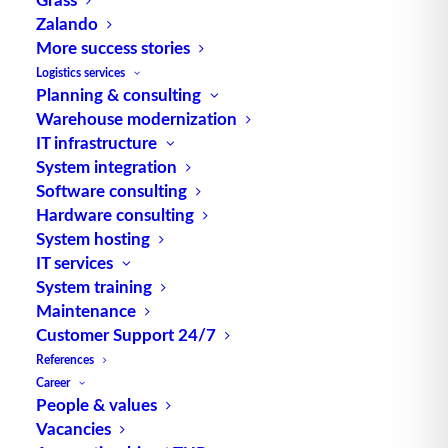
Zalando
TUP GmbH & Co. KG
More success stories
Logistics services
Planning & consulting
Thanks to its flexibility, TUP’s combinable
Warehouse modernization
warehouse management software always delivers
IT infrastructure
the most effective solution and is also highly
System integration
reusable.
Software consulting
Hardware consulting
System hosting
IT services
Contact
System training
Maintenance
Customer Support 24/7
Fraunhoferstraße 1
References
D 76297 Stutensee
Career
what3words ///ersehnt.beruf.hell
People & values
Vacancies
Phone:
+49 721 7834-0