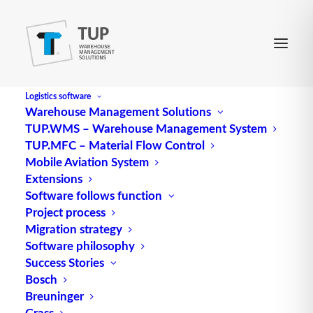
Logistics software
Warehouse Management Solutions
TUP.WMS – Warehouse Management System
Capacity factor
TUP.MFC – Material Flow Control
Mobile Aviation System
Extensions
Capacity factor (utilization degree) is the ratio of
Software follows function
Project process
the maximum and actual value of a reference
Migration strategy
value, e.g. space utilization degree or room
Software philosophy
utilization degree.
Success Stories
Bosch
Source: logipedia / Fraunhofer IML
Breuninger
Grass