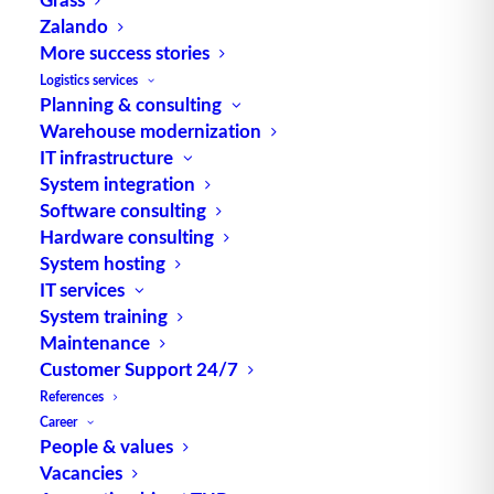
Zalando
More success stories
Logistics services
Planning & consulting
Warehouse modernization
TUP GmbH & Co. KG
IT infrastructure
System integration
Thanks to its flexibility, TUP’s combinable
Software consulting
warehouse management software always delivers
Hardware consulting
System hosting
the most effective solution and is also highly
IT services
reusable.
System training
Maintenance
Customer Support 24/7
References
Contact
Career
People & values
Vacancies
Fraunhoferstraße 1