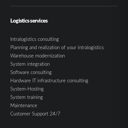
Logistics services
Intralogistics consulting
Planning and realization of your intralogistics
Warehouse modernization
System integration
Software consulting
Hardware IT infrastructure consulting
System-Hosting
System training
Maintenance
Customer Support 24/7