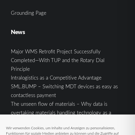
Grounding Page
News
Major WMS Retrofit Project Successfully
Completed—With TUP and the Rotary Dial
Principle
Intralogistics as a Competitive Advantage
SML.BUMP – Switching MDT devices as easy as
contactless payment
The unseen flow of materials – Why data is
overtaking materials handling technology as a
competitive factor
Wir verwenden Cookies, um Inhalte und Anzeigen zu personalisieren,
Intralogistics in the Context of Geopolitical
Funktionen für soziale Medien anbieten zu können und die Zugriffe auf