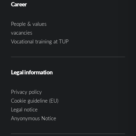
Career
People & values
vacancies
Vocational training at TUP
Legal information
Privacy policy
Cookie guideline (EU)
Legal notice
Anyonymous Notice