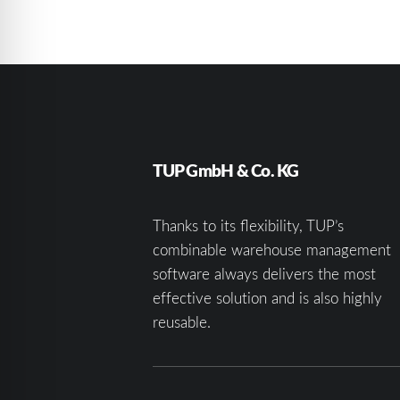
TUP GmbH & Co. KG
Thanks to its flexibility, TUP’s
combinable warehouse management
software always delivers the most
effective solution and is also highly
reusable.