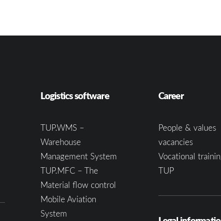
Logistics software
Career
TUP.WMS –
People & values
Warehouse
vacancies
Management System
Vocational trainin
TUP.MFC – The
TUP
Material flow control
Mobile Aviation
System
Legal informati