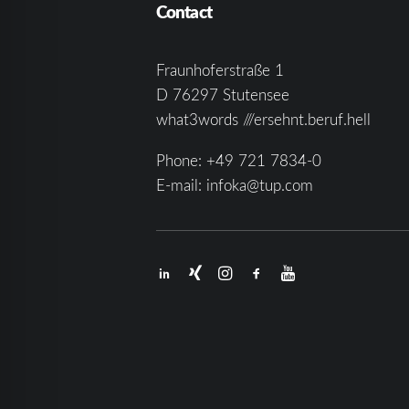
Contact
Fraunhoferstraße 1
D 76297 Stutensee
what3words ///ersehnt.beruf.hell
Phone:
+49 721 7834-0
E-mail:
infoka@tup.com