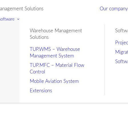
nagement Solutions
Our compan
 software
Warehouse Management
Softw
Solutions
Proje
TUP.WMS – Warehouse
Migra
Management System
Softw
TUP.MFC – Material Flow
Control
Mobile Aviation System
Extensions