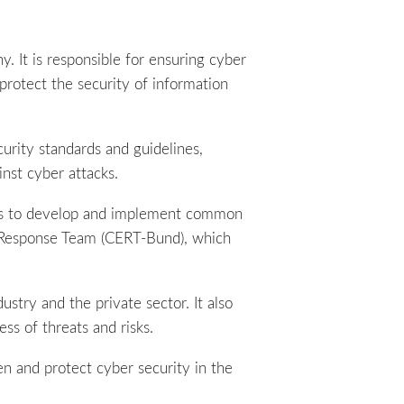
. It is responsible for ensuring cyber
protect the security of information
curity standards and guidelines,
nst cyber attacks.
nies to develop and implement common
y Response Team (CERT-Bund), which
dustry and the private sector. It also
ss of threats and risks.
en and protect cyber security in the