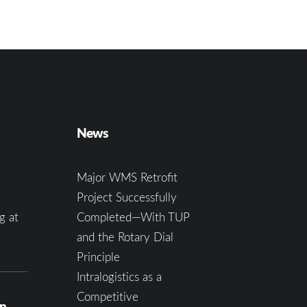
News
Major WMS Retrofit
Project Successfully
g at
Completed—With TUP
and the Rotary Dial
Principle
Intralogistics as a
Competitive
on