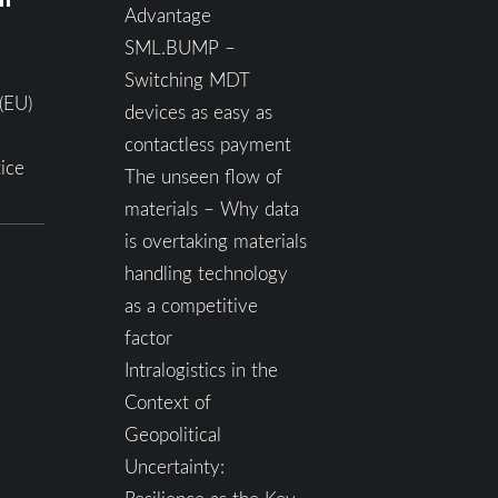
Advantage
SML.BUMP –
Switching MDT
(EU)
devices as easy as
contactless payment
ice
The unseen flow of
materials – Why data
is overtaking materials
handling technology
as a competitive
factor
Intralogistics in the
Context of
Geopolitical
Uncertainty: