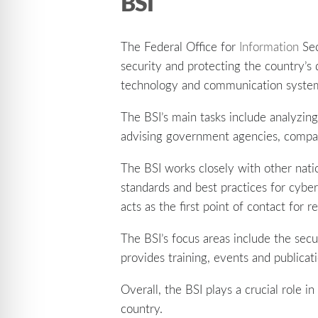
BSI
The Federal Office for
Information
Sec
security and protecting the country’s 
technology and communication syste
The BSI’s main tasks include analyzing
advising government agencies, compan
The BSI works closely with other nat
standards and best practices for cyb
acts as the first point of contact for
The BSI’s focus areas include the securi
provides training, events and publicat
Overall, the BSI plays a crucial role 
country.