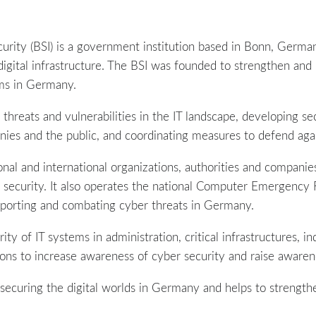
urity (BSI) is a government institution based in Bonn, Germany
digital infrastructure. The BSI was founded to strengthen and 
ms in Germany.
 threats and vulnerabilities in the IT landscape, developing se
ies and the public, and coordinating measures to defend agai
ional and international organizations, authorities and compa
er security. It also operates the national Computer Emergenc
 reporting and combating cyber threats in Germany.
ty of IT systems in administration, critical infrastructures, in
ions to increase awareness of cyber security and raise awarene
in securing the digital worlds in Germany and helps to strength