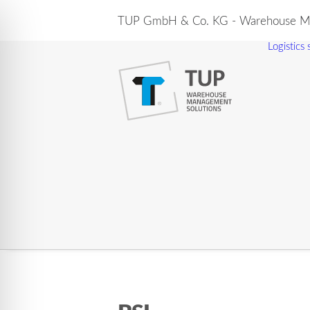
TUP GmbH & Co. KG - Warehouse Ma
Logistics