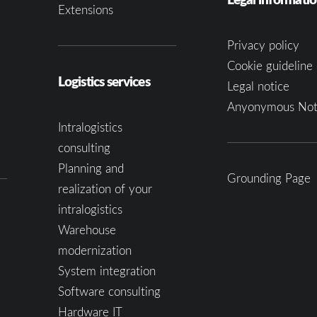
Extensions
Privacy policy
Cookie guideline 
Logistics services
Legal notice
Anyonymous Not
Intralogistics
consulting
Planning and
Grounding Page
realization of your
intralogistics
Warehouse
modernization
System integration
Software consulting
Hardware IT