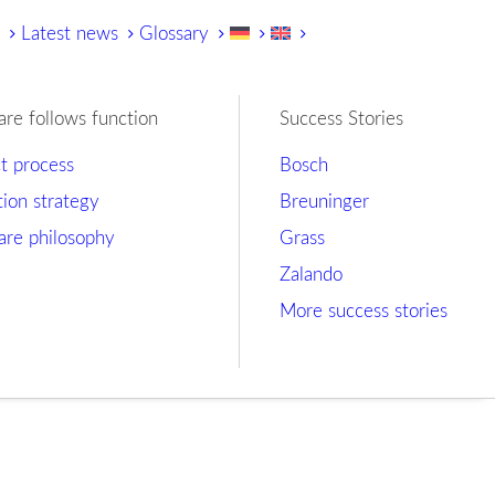
y
Latest news
Glossary
are follows function
Success Stories
ct process
Bosch
tion strategy
Breuninger
are philosophy
Grass
Zalando
More success stories