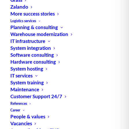
Zalando
TUP.WMS manages
More success stories
processes in Breuninger's
Logistics services
Planning & consulting
new distribution center in
Warehouse modernization
Sachsenheim
IT infrastructure
System integration
The Breuninger company is building a
Software consulting
new distribution center at the
Hardware consulting
System hosting
Sachsenheim…
IT services
System training
by TUP Redaktion
Maintenance
Customer Support 24/7
References
Career
People & values
Vacancies