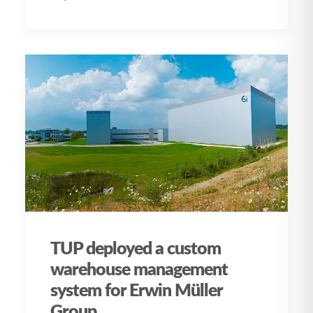
TUP deployed a custom
warehouse management
system for Erwin Müller
Group