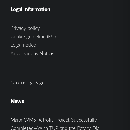
Legal information
Privacy policy
Cookie guideline (EU)
Legal notice
Anyonymous Notice
Grounding Page
News
Major WMS Retrofit Project Successfully
Completed—With TUP and the Rotary Dial