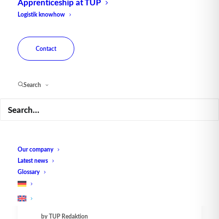
Apprenticeship at TUP
Logistik knowhow
Contact
Search
New WMS in Slovakia -
Efficient and multi-language
capable
Our company
In just six months, the software
Latest news
manufactory TUP has realized and
Glossary
installed a…
by TUP Redaktion