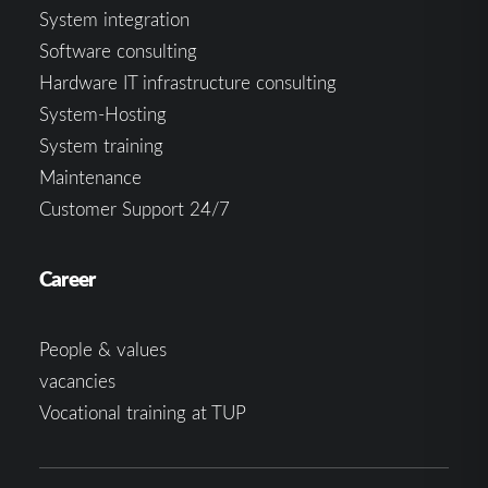
System integration
Software consulting
Hardware IT infrastructure consulting
System-Hosting
System training
Maintenance
Customer Support 24/7
Career
People & values
vacancies
Vocational training at TUP