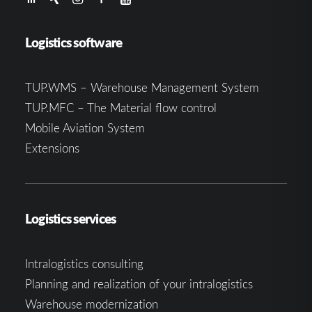
Logistics software
TUP.WMS – Warehouse Management System
TUP.MFC – The Material flow control
Mobile Aviation System
Extensions
Logistics services
Intralogistics consulting
Planning and realization of your intralogistics
Warehouse modernization