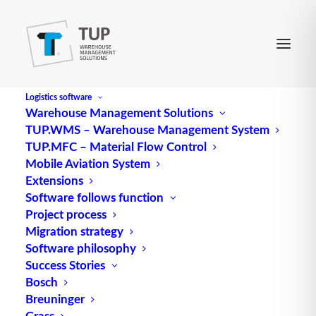
Logistics software
Warehouse Management Solutions
TUP.WMS – Warehouse Management System
TUP.MFC – Material Flow Control
Mobile Aviation System
Extensions
Software follows function
Project process
Migration strategy
Software philosophy
Success Stories
Bosch
Breuninger
Grass