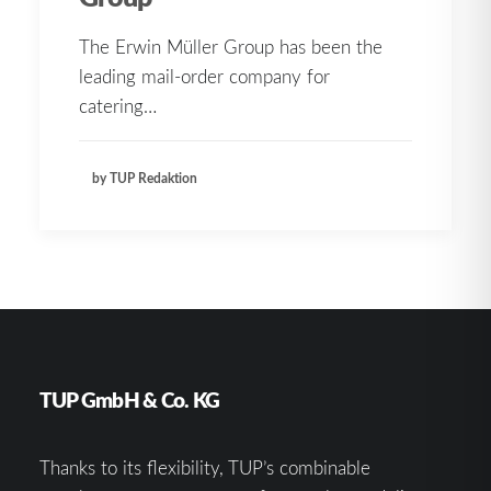
The Erwin Müller Group has been the
leading mail-order company for
catering…
by TUP Redaktion
TUP GmbH & Co. KG
Thanks to its flexibility, TUP’s combinable