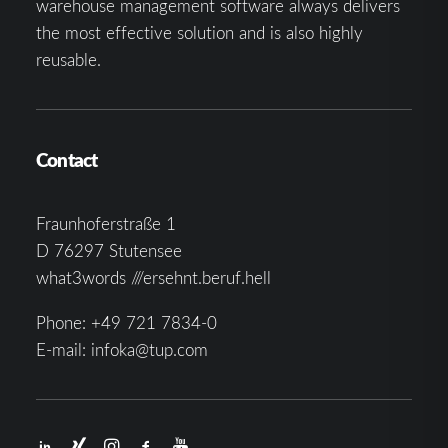
warehouse management software always delivers
the most effective solution and is also highly
reusable.
Contact
Fraunhoferstraße 1
D 76297 Stutensee
what3words ///ersehnt.beruf.hell
Phone:
+49 721 7834-0
E-mail:
infoka@tup.com