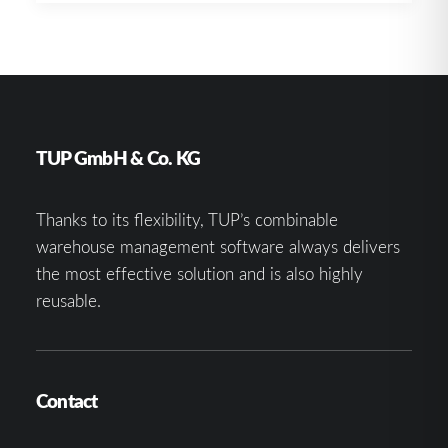
TUP GmbH & Co. KG
Thanks to its flexibility, TUP’s combinable
warehouse management software always delivers
the most effective solution and is also highly
reusable.
Contact