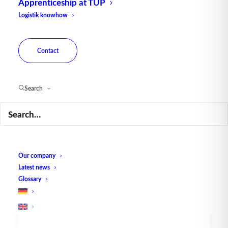
Apprenticeship at TUP
Logistik knowhow
Contact
Search
The TUP Series - Hands-on
Analytics - Exemplary
Analysis
Our company
The goal of all evaluations should be to
Latest news
create transparency. Especially in…
Glossary
by TUP Redaktion