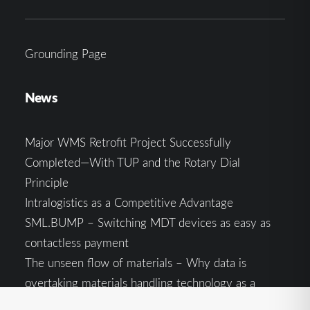
Grounding Page
News
Major WMS Retrofit Project Successfully
Completed—With TUP and the Rotary Dial
Principle
Intralogistics as a Competitive Advantage
SML.BUMP – Switching MDT devices as easy as
contactless payment
The unseen flow of materials – Why data is
overtaking materials handling technology as a
competitive factor