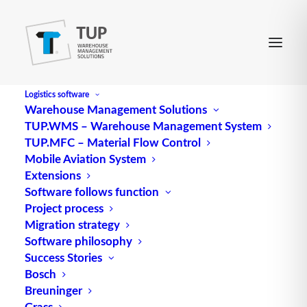
Logistics software
Warehouse Management Solutions
TUP.WMS – Warehouse Management System
TUP.MFC – Material Flow Control
Mobile Aviation System
Extensions
Software follows function
Project process
Migration strategy
Software philosophy
Success Stories
Bosch
Breuninger
Grass