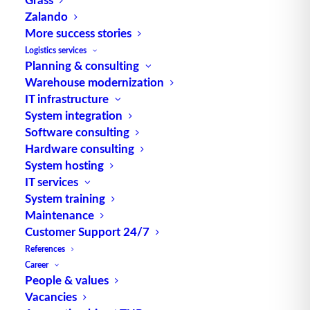
The unseen flow of materials
Zalando
– Why data is overtaking
More success stories
materials handling
Logistics services
technology as a competitive
Planning & consulting
Warehouse modernization
factor
IT infrastructure
System integration
Modern intralogistics is undergoing a
Software consulting
profound transformation. For decades,…
Hardware consulting
System hosting
IT services
by TUP Redaktion
System training
Maintenance
Customer Support 24/7
References
Career
People & values
Vacancies