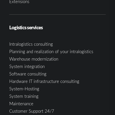
Extensions
Logistics services
Intralogistics consulting
Planning and realization of your intralogistics
Warehouse modernization
System integration
Software consulting
Hardware IT infrastructure consulting
System-Hosting
System training
Maintenance
Customer Support 24/7