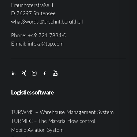
Fraunhoferstraße 1
D 76297 Stutensee
what3words ///ersehnt.beruf.hell
Phone:
+49 721 7834-0
E-mail:
infoka@tup.com
Logistics software
TUP.WMS – Warehouse Management System
TUP.MFC – The Material flow control
Mobile Aviation System