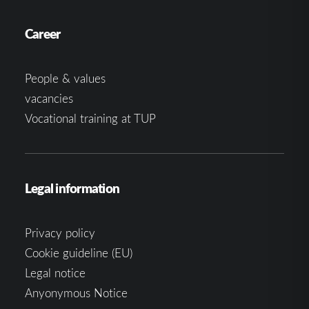
Career
People & values
vacancies
Vocational training at TUP
Legal information
Privacy policy
Cookie guideline (EU)
Legal notice
Anyonymous Notice