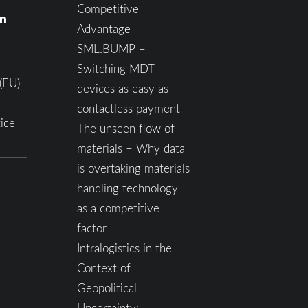
Competitive
on
Advantage
SML.BUMP –
Switching MDT
(EU)
devices as easy as
contactless payment
ice
The unseen flow of
materials – Why data
is overtaking materials
handling technology
as a competitive
factor
Intralogistics in the
Context of
Geopolitical
Uncertainty: