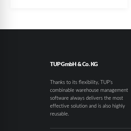
TUP GmbH & Co. KG
Thanks to its flexibility, TUP’s
combinable warehouse management
software always delivers the most
effective solution and is also highly
reusable.