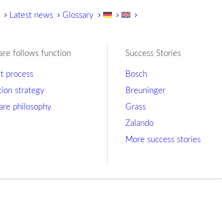
y
Latest news
Glossary
are follows function
Success Stories
ct process
Bosch
tion strategy
Breuninger
are philosophy
Grass
Zalando
More success stories