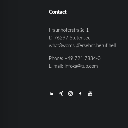
Contact
Fraunhoferstraße 1
D 76297 Stutensee
what3words ///ersehnt.beruf.hell
Phone:
+49 721 7834-0
E-mail:
infoka@tup.com