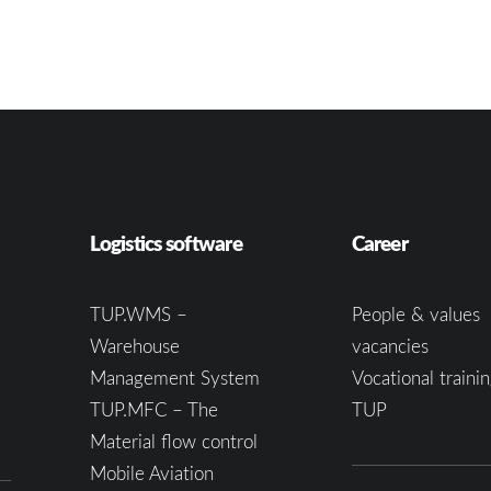
Logistics software
Career
TUP.WMS –
People & values
Warehouse
vacancies
Management System
Vocational trainin
TUP.MFC – The
TUP
Material flow control
Mobile Aviation