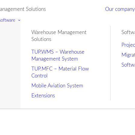
nagement Solutions
Our compan
 software
Warehouse Management
Softw
Solutions
Proje
TUP.WMS – Warehouse
Migra
Management System
Softw
TUP.MFC – Material Flow
Control
Mobile Aviation System
Extensions