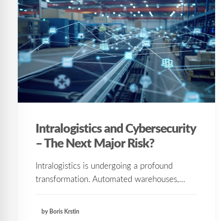
Intralogistics and Cybersecurity
– The Next Major Risk?
Intralogistics is undergoing a profound
transformation. Automated warehouses,…
by Boris Krstin