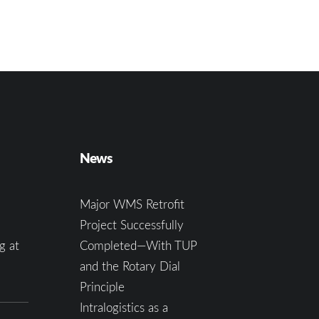
News
Major WMS Retrofit
Project Successfully
g at
Completed—With TUP
and the Rotary Dial
Principle
Intralogistics as a