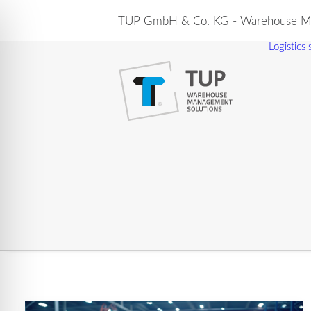
TUP GmbH & Co. KG - Warehouse Ma
Logistics