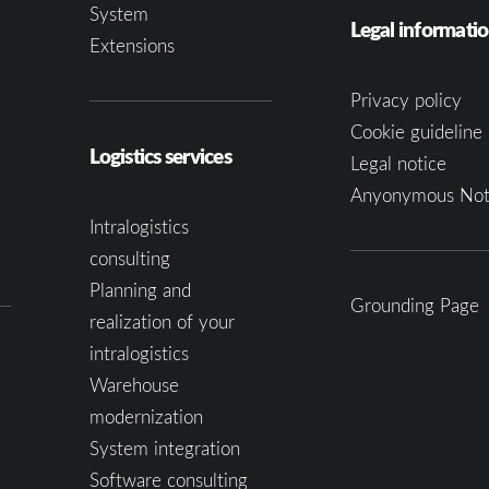
System
Legal informati
Extensions
Privacy policy
Cookie guideline 
Logistics services
Legal notice
Anyonymous Not
Intralogistics
consulting
Planning and
Grounding Page
realization of your
intralogistics
Warehouse
modernization
System integration
Software consulting